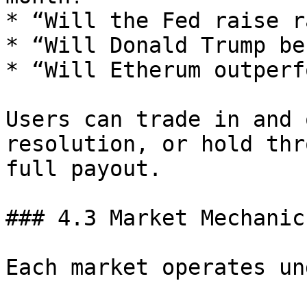
* “Will the Fed raise r
* “Will Donald Trump be
* “Will Etherum outperf
Users can trade in and 
resolution, or hold thr
full payout.

### 4.3 Market Mechanics
Each market operates un