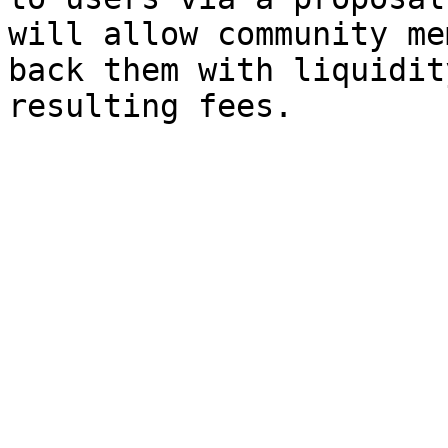
will allow community me
back them with liquidit