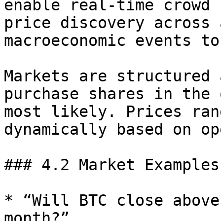
enable real-time crowd 
price discovery across 
macroeconomic events to
Markets are structured 
purchase shares in the 
most likely. Prices ran
dynamically based on op
### 4.2 Market Examples

* “Will BTC close above
month?”
