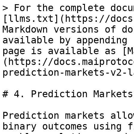
> For the complete docu
[llms.txt](https://docs
Markdown versions of do
available by appending 
page is available as [M
(https://docs.maiprotoc
prediction-markets-v2-l
# 4. Prediction Markets
Prediction markets allo
binary outcomes using f