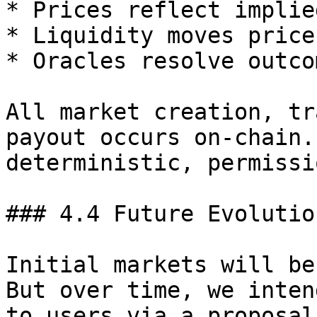
* Prices reflect implie
* Liquidity moves price
* Oracles resolve outco
All market creation, tr
payout occurs on-chain.
deterministic, permissi
### 4.4 Future Evolution
Initial markets will be
But over time, we inten
to users via a proposal